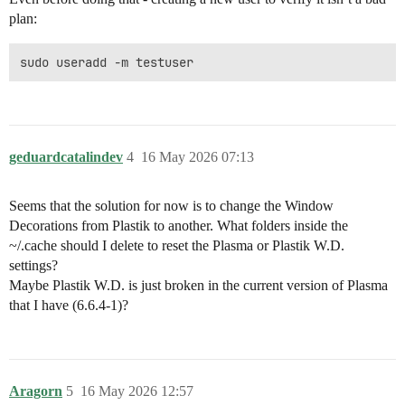
plan:
geduardcatalindev
4
16 May 2026 07:13
Seems that the solution for now is to change the Window
Decorations from Plastik to another. What folders inside the
~/.cache should I delete to reset the Plasma or Plastik W.D.
settings?
Maybe Plastik W.D. is just broken in the current version of Plasma
that I have (6.6.4-1)?
Aragorn
5
16 May 2026 12:57