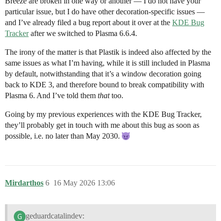
Breeze are broken in one way or another — I do not have your
particular issue, but I do have other decoration-specific issues —
and I’ve already filed a bug report about it over at the
KDE Bug
Tracker
after we switched to Plasma 6.6.4.
The irony of the matter is that Plastik is indeed also affected by the
same issues as what I’m having, while it is still included in Plasma
by default, notwithstanding that it’s a window decoration going
back to KDE 3, and therefore bound to break compatibility with
Plasma 6. And I’ve told them
that
too.
Going by my previous experiences with the KDE Bug Tracker,
they’ll probably get in touch with me about this bug as soon as
possible, i.e. no later than May 2030.
Mirdarthos
6
16 May 2026 13:06
geduardcatalindev: