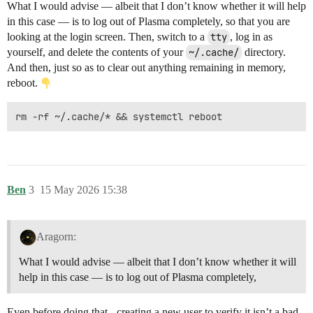
What I would advise — albeit that I don’t know whether it will help
in this case — is to log out of Plasma completely, so that you are
looking at the login screen. Then, switch to a
tty
, log in as
yourself, and delete the contents of your
~/.cache/
directory.
And then, just so as to clear out anything remaining in memory,
reboot.
Ben
3
15 May 2026 15:38
Aragorn:
What I would advise — albeit that I don’t know whether it will
help in this case — is to log out of Plasma completely,
Even before doing that - creating a new user to verify it isn’t a bad