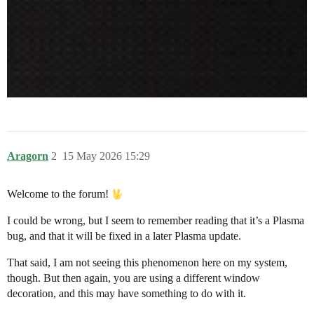
Aragorn
2
15 May 2026 15:29
Welcome to the forum!
I could be wrong, but I seem to remember reading that it’s a Plasma
bug, and that it will be fixed in a later Plasma update.
That said, I am not seeing this phenomenon here on my system,
though. But then again, you are using a different window
decoration, and this may have something to do with it.