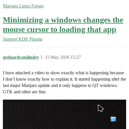
Manjaro Linux Forum
Minimizing a windows changes the
mouse cursor to loading that app
Support
KDE Plasma
geduardcatalindev
1
15 May 2026 15:27
I have attached a video to show exactly what is happening because
I don’t know exactly how to explain it. It started happening after the
last major Manjaro update and it only happens to QT windows.
GTK and other are fine.