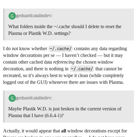
geduardcatalindev:
What folders inside the ~/.cache should I delete to reset the
Plasma or Plastik W.D. settings?
I do not know whether
~/.cache/
contains any data regarding
window decorations per se — I haven’t checked — but it may
contain other cached data
referencing
the chosen window
decoration, and there is nothing in
~/.cache/
that cannot be
recreated, so it’s always best to wipe it clean (while completely
logged out of the GUI) whenever there are issues with Plasma.
geduardcatalindev:
Maybe Plastik W.D. is just broken in the current version of
Plasma that I have (6.6.4-1)?
Actually, it would appear that
all
window decorations except for